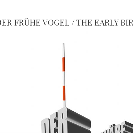
DER FRÜHE VOGEL / THE EARLY BI