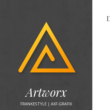
Artworx
FRANKESTYLE | AXF-GRAFIX