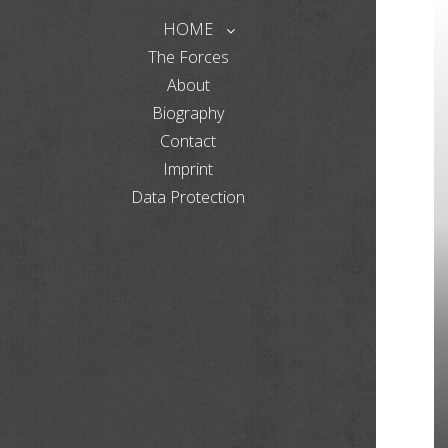
HOME
The Forces
About
Biography
Contact
Imprint
Data Protection